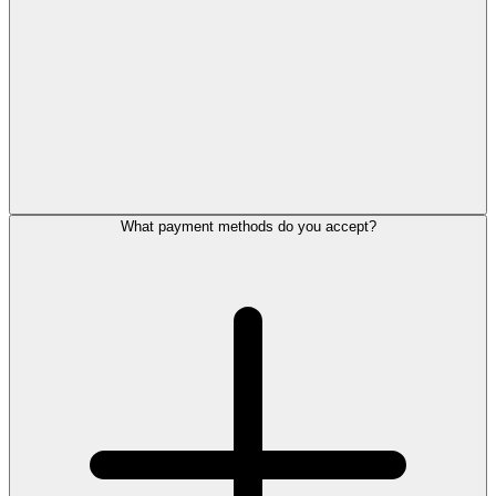
What payment methods do you accept?