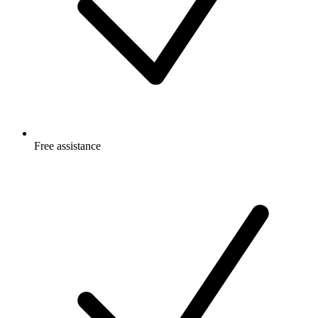
Free
assistance