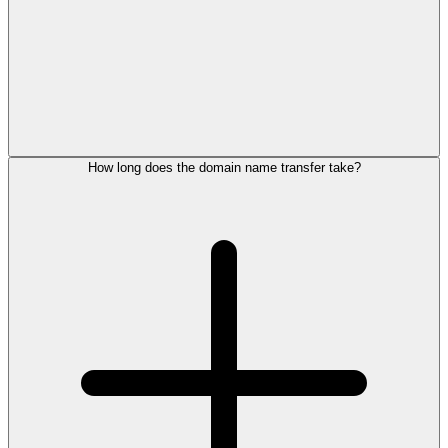
How long does the domain name transfer take?