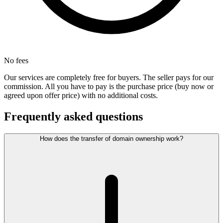
No fees
Our services are completely free for buyers. The seller pays for our
commission. All you have to pay is the purchase price (buy now or
agreed upon offer price) with no additional costs.
Frequently asked questions
How does the transfer of domain ownership work?