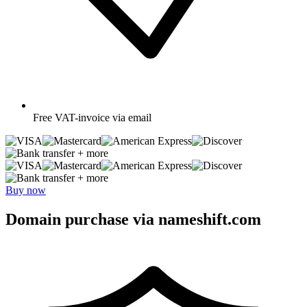
Free
VAT-invoice via email
+ more
+ more
Buy now
Domain purchase via nameshift.com