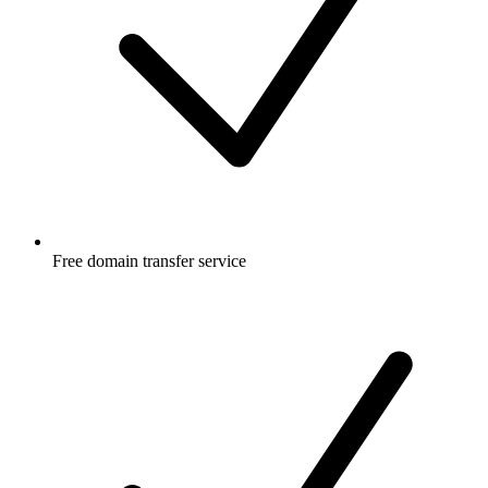
Free
domain transfer service