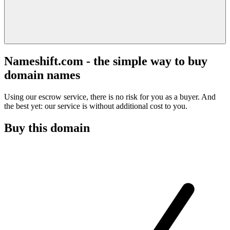
Nameshift.com - the simple way to buy
domain names
Using our escrow service, there is no risk for you as a buyer. And
the best yet: our service is without additional cost to you.
Buy this domain