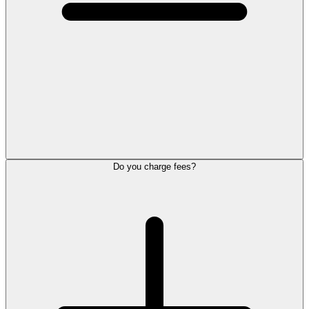
Do you charge fees?