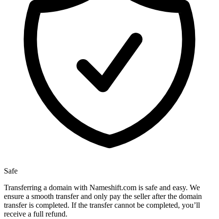
Safe
Transferring a domain with Nameshift.com is safe and easy. We
ensure a smooth transfer and only pay the seller after the domain
transfer is completed. If the transfer cannot be completed, you’ll
receive a full refund.