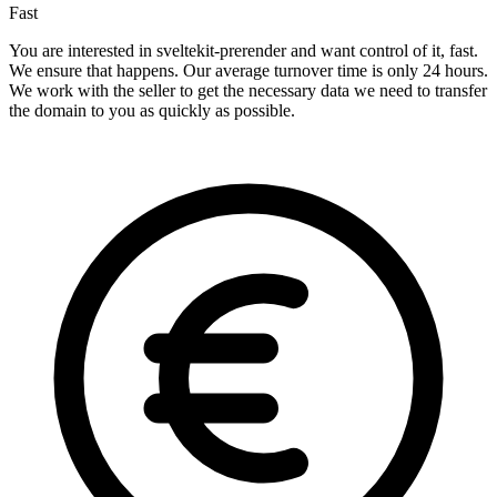
Fast
You are interested in sveltekit-prerender and want control of it, fast.
We ensure that happens. Our average turnover time is only 24 hours.
We work with the seller to get the necessary data we need to transfer
the domain to you as quickly as possible.