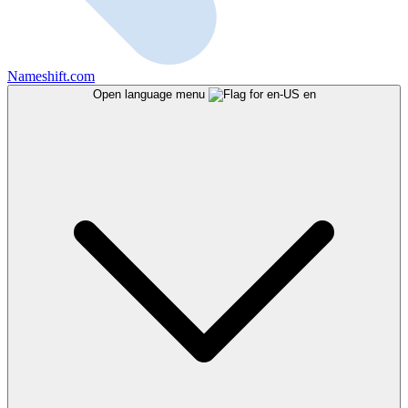
Nameshift.com
Open language menu
en